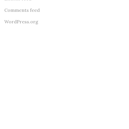
Comments feed
WordPress.org