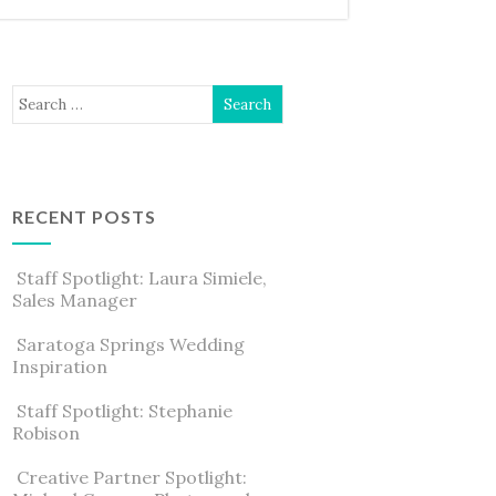
RECENT POSTS
Staff Spotlight: Laura Simiele,
Sales Manager
Saratoga Springs Wedding
Inspiration
Staff Spotlight: Stephanie
Robison
Creative Partner Spotlight: