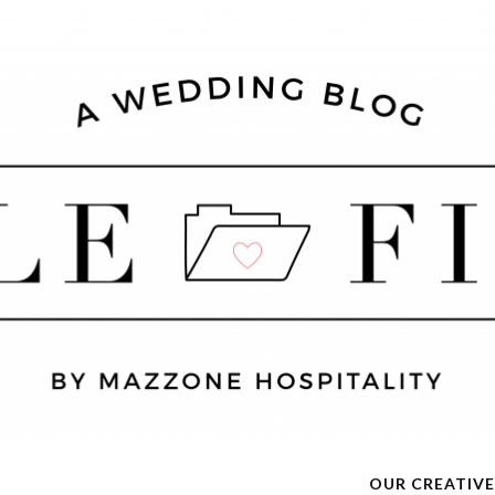
OUR CREATIVE