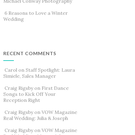
Michael Conway Photography
6 Reasons to Love a Winter
Wedding
RECENT COMMENTS
Carol
on
Staff Spotlight: Laura
Simiele, Sales Manager
Craig Rigsby
on
First Dance
Songs to Kick Off Your
Reception Right
Craig Rigsby
on
VOW Magazine
Real Wedding: Julia & Joseph
Craig Rigsby
on
VOW Magazine