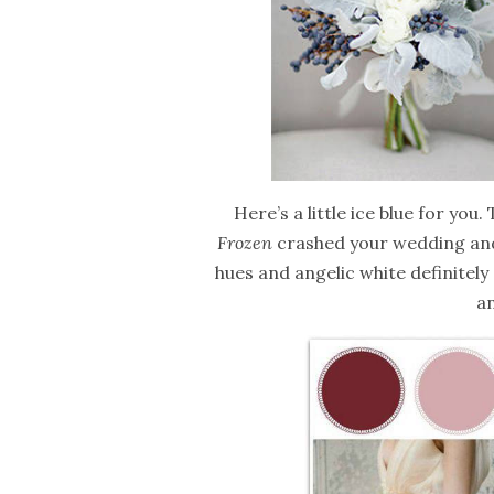
Here’s a little ice blue for you.
Frozen
crashed your wedding and 
hues and angelic white definitely g
an