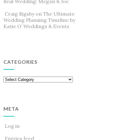
Real Wedding: Megan & Joe
Craig Rigsby
on
The Ultimate
Wedding Planning Timeline by
Katie O’ Weddings & Events
CATEGORIES
Categories
META
Log in
Entries feed