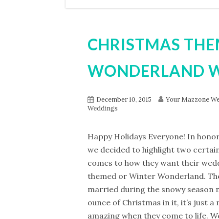
CHRISTMAS THE
WONDERLAND 
December 10, 2015
Your Mazzone We
Weddings
Happy Holidays Everyone! In honor 
we decided to highlight two certai
comes to how they want their wed
themed or Winter Wonderland. The
married during the snowy season m
ounce of Christmas in it, it’s just 
amazing when they come to life. We