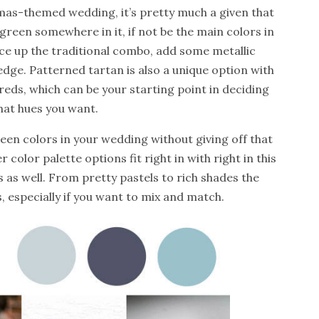
tmas-themed wedding, it’s pretty much a given that
green somewhere in it, if not be the main colors in
ice up the traditional combo, add some metallic
 edge.
Patterned tartan is also a unique option with
reds, which can be your starting point in deciding
at hues you want.
reen colors in your wedding without giving off that
color palette options fit right in with right in this
 as well. From pretty pastels to rich shades the
s, especially if you want to mix and match.