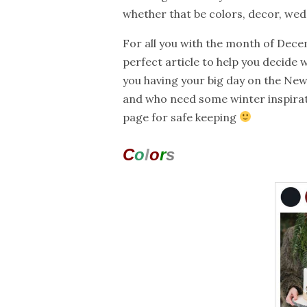
whether that be colors, decor, weddi
For all you with the month of Decem
perfect article to help you decide w
you having your big day on the New
and who need some winter inspira
page for safe keeping
C
o
l
o
r
s