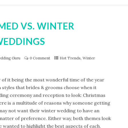
MED VS. WINTER
WEDDINGS
,
dding Guru
0 Comment
Hot Trends
Winter
of it being the most wonderful time of the year
n styles that brides & grooms choose when it
ding ceremony and reception to look: Christmas
re is a multitude of reasons why someone getting
ay not want their winter wedding to have an
a matter of preference. Either way, both themes look
 wanted to highlight the best aspects of each,