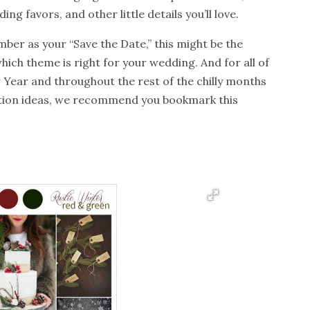
ng favors, and other little details you’ll love.
ber as your “Save the Date,” this might be the
hich theme is right for your wedding. And for all of
 Year and throughout the rest of the chilly months
tion ideas, we recommend you bookmark this