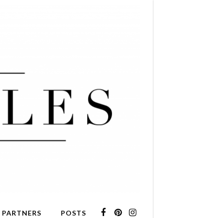
 PARTNERS
POSTS