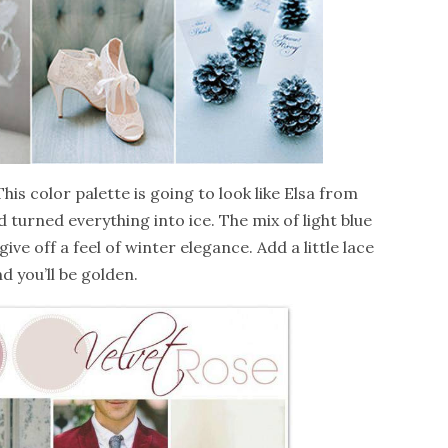
 This color palette is going to look like Elsa from
turned everything into ice. The mix of light blue
ive off a feel of winter elegance. Add a little lace
d you’ll be golden.