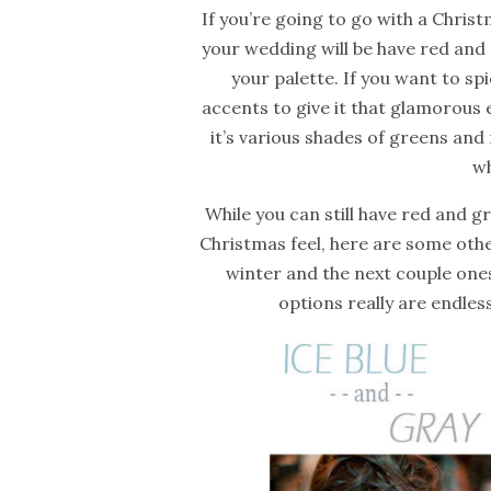
If you’re going to go with a Chris
your wedding will be have red and 
your palette. If you want to sp
accents to give it that glamorous
it’s
various
shades
of greens and 
wh
While you can still have red and g
Christmas feel, here are some other 
winter and the next couple ones
options really are endles