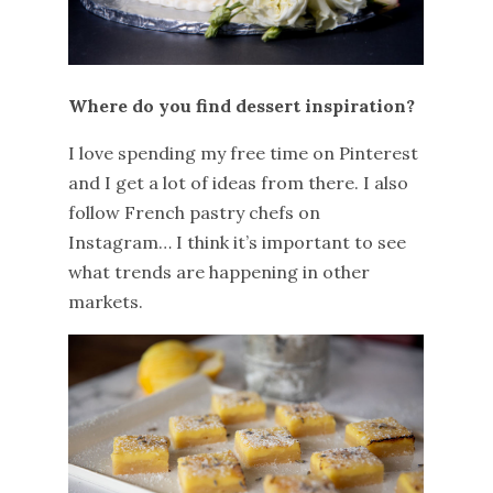
Where do you find dessert inspiration?
I love spending my free time on Pinterest
and I get a lot of ideas from there. I also
follow French pastry chefs on
Instagram… I think it’s important to see
what trends are happening in other
markets.