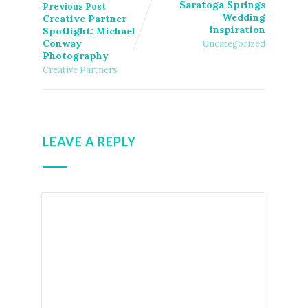
Saratoga Springs
Previous Post
Wedding
Creative Partner
Inspiration
Spotlight: Michael
Conway
Uncategorized
Photography
Creative Partners
LEAVE A REPLY