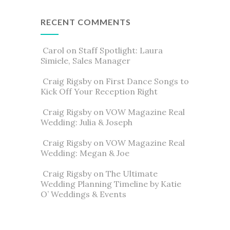
RECENT COMMENTS
Carol
on
Staff Spotlight: Laura
Simiele, Sales Manager
Craig Rigsby
on
First Dance Songs to
Kick Off Your Reception Right
Craig Rigsby
on
VOW Magazine Real
Wedding: Julia & Joseph
Craig Rigsby
on
VOW Magazine Real
Wedding: Megan & Joe
Craig Rigsby
on
The Ultimate
Wedding Planning Timeline by Katie
O’ Weddings & Events