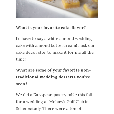
What is your favorite cake flavor?
I’d have to say a white almond wedding
cake with almond buttercream! I ask our
cake decorator to make it for me all the
time!
What are some of your favorite non-
traditional wedding desserts you’ve
seen?
We did a European pastry table this fall
for a wedding at Mohawk Golf Club in
Schenectady. There were a ton of