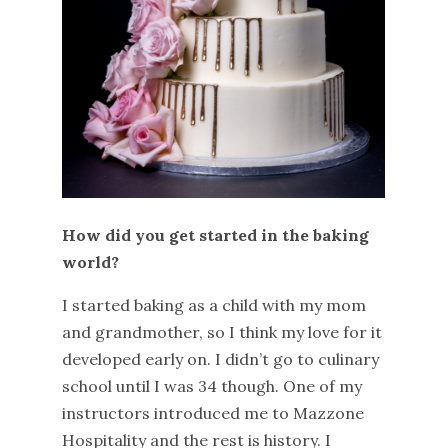
How did you get started in the baking
world?
I started baking as a child with my mom
and grandmother, so I think my love for it
developed early on. I didn’t go to culinary
school until I was 34 though. One of my
instructors introduced me to Mazzone
Hospitality and the rest is history. I