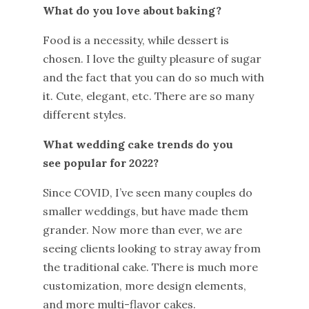
What do you love about baking?
Food is a necessity, while dessert is
chosen. I love the guilty pleasure of sugar
and the fact that you can do so much with
it. Cute, elegant, etc. There are so many
different styles.
What wedding cake trends do you
see popular for 2022?
Since COVID, I’ve seen many couples do
smaller weddings, but have made them
grander. Now more than ever, we are
seeing clients looking to stray away from
the traditional cake. There is much more
customization, more design elements,
and more multi-flavor cakes.