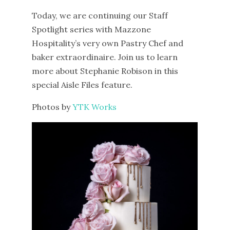
Today, we are continuing our Staff
Spotlight series with Mazzone
Hospitality’s very own Pastry Chef and
baker extraordinaire. Join us to learn
more about Stephanie Robison in this
special Aisle Files feature.
Photos by
YTK Works