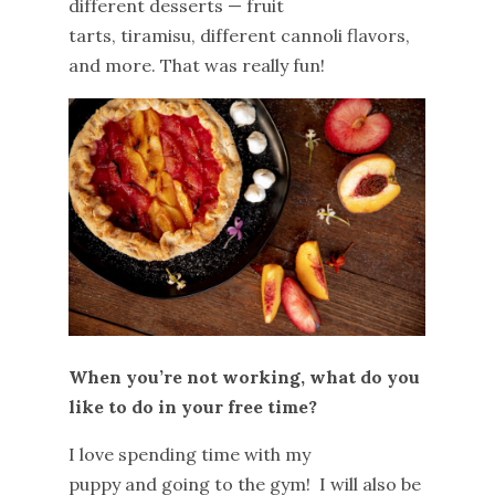
different desserts — fruit
tarts, tiramisu, different cannoli flavors,
and more. That was really fun!
When you’re not working, what do you
like to do in your free time?
I love spending time with my
puppy and going to the gym! I will also be