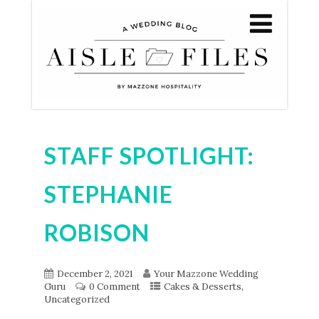
STAFF SPOTLIGHT:
STEPHANIE
ROBISON
December 2, 2021
Your Mazzone Wedding
,
Guru
0 Comment
Cakes & Desserts
Uncategorized