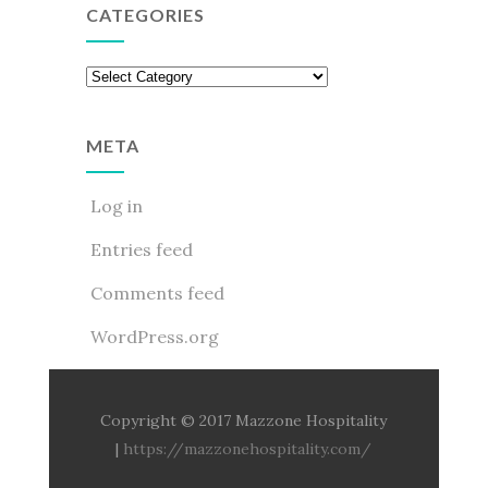
CATEGORIES
Categories
META
Log in
Entries feed
Comments feed
WordPress.org
Copyright © 2017 Mazzone Hospitality
|
https://mazzonehospitality.com/