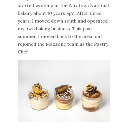
started working at the Saratoga National
bakery about 10 years ago. After three
years, I moved down south and operated
my own baking business. This past
summer, I moved back to the area and
rejoined the Mazzone team as the Pastry
Chef.