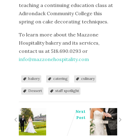
teaching a continuing education class at
Adirondack Community College this
spring on cake decorating techniques.
To learn more about the Mazzone
Hospitality bakery and its services,
contact us at 518.690.0293 or
info@mazzonehospitality.com
bakery
catering
culinary
Dessert
staff spotlight
Next
Post