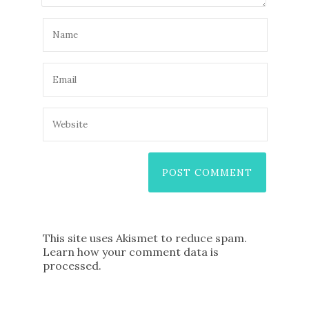
This site uses Akismet to reduce spam.
Learn how your comment data is
processed
.