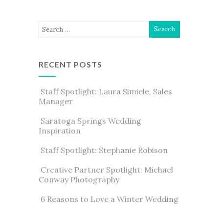
RECENT POSTS
Staff Spotlight: Laura Simiele, Sales
Manager
Saratoga Springs Wedding
Inspiration
Staff Spotlight: Stephanie Robison
Creative Partner Spotlight: Michael
Conway Photography
6 Reasons to Love a Winter Wedding