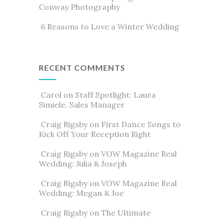
Conway Photography
6 Reasons to Love a Winter Wedding
RECENT COMMENTS
Carol
on
Staff Spotlight: Laura
Simiele, Sales Manager
Craig Rigsby
on
First Dance Songs to
Kick Off Your Reception Right
Craig Rigsby
on
VOW Magazine Real
Wedding: Julia & Joseph
Craig Rigsby
on
VOW Magazine Real
Wedding: Megan & Joe
Craig Rigsby
on
The Ultimate