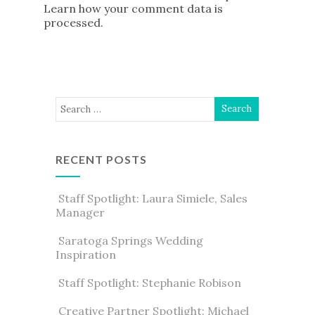
Learn how your comment data is
processed
.
RECENT POSTS
Staff Spotlight: Laura Simiele, Sales
Manager
Saratoga Springs Wedding
Inspiration
Staff Spotlight: Stephanie Robison
Creative Partner Spotlight: Michael