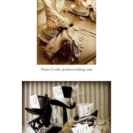
Photo Credit: praisewedding.com