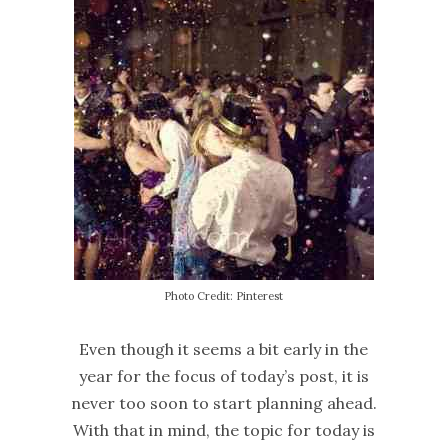
Photo Credit: Pinterest
Even though it seems a bit early in the
year for the focus of today’s post, it is
never too soon to start planning ahead.
With that in mind, the topic for today is