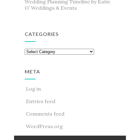
Wedding Planning Timeline by Katie
O’ Weddings & Events
CATEGORIES
Categories
META
Log in
Entries feed
Comments feed
WordPress.org