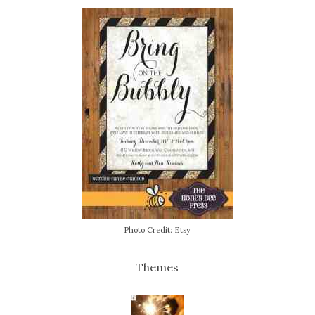
Photo Credit: Etsy
Themes