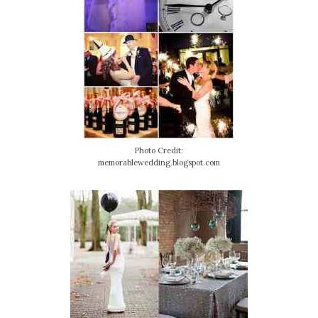
Photo Credit:
memorablewedding.blogspot.com