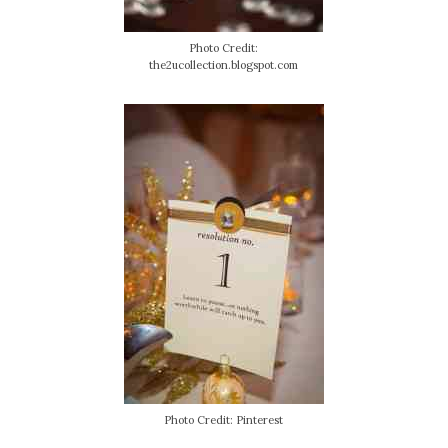
Photo Credit:
the2ucollection.blogspot.com
Photo Credit: Pinterest