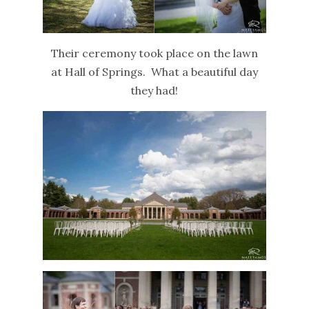
Their ceremony took place on the lawn
at Hall of Springs. What a beautiful day
they had!