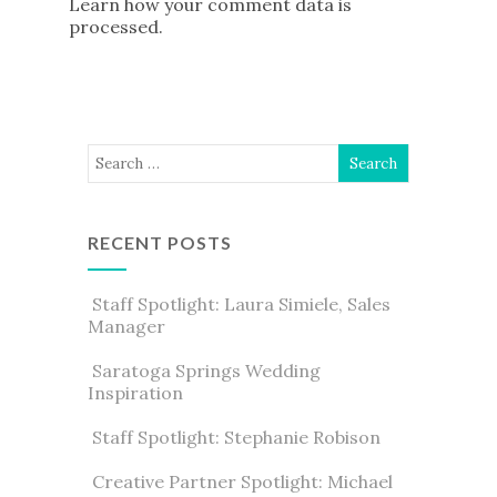
Learn how your comment data is
processed
.
RECENT POSTS
Staff Spotlight: Laura Simiele, Sales
Manager
Saratoga Springs Wedding
Inspiration
Staff Spotlight: Stephanie Robison
Creative Partner Spotlight: Michael