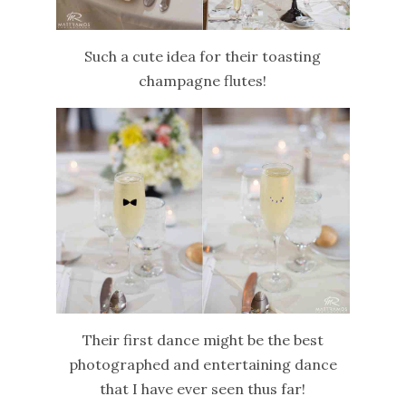
Such a cute idea for their toasting
champagne flutes!
Their first dance might be the best
photographed and entertaining dance
that I have ever seen thus far!