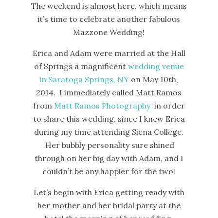
The weekend is almost here, which means
it’s time to celebrate another fabulous
Mazzone Wedding!
Erica and Adam were married at the Hall
of Springs a magnificent
wedding venue
in Saratoga Springs, NY
on May 10th,
2014. I immediately called Matt Ramos
from
Matt Ramos Photography
in order
to share this wedding, since I knew Erica
during my time attending Siena College.
Her bubbly personality sure shined
through on her big day with Adam, and I
couldn’t be any happier for the two!
Let’s begin with Erica getting ready with
her mother and her bridal party at the