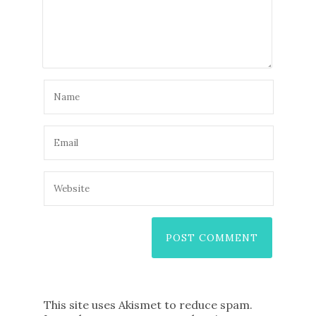
This site uses Akismet to reduce spam.