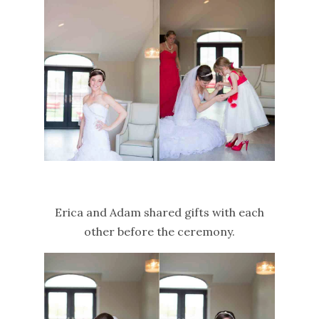
Erica and Adam shared gifts with each
other before the ceremony.