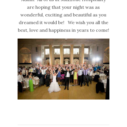
are hoping that your night was as
wonderful, exciting and beautiful as you
dreamed it would be! We wish you all the
best, love and happiness in years to come!