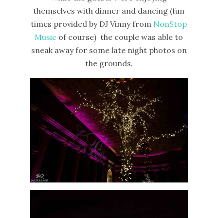
themselves with dinner and dancing (fun
times provided by DJ Vinny from
NonStop
Music
of course) the couple was able to
sneak away for some late night photos on
the grounds.