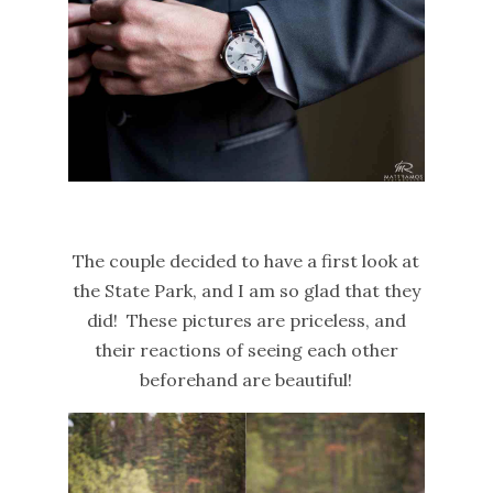
The couple decided to have a first look at
the State Park, and I am so glad that they
did! These pictures are priceless, and
their reactions of seeing each other
beforehand are beautiful!