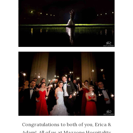
Congratulations to both of you, Erica &
Adam! All of us at Mazzone Hospitality