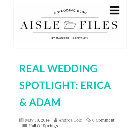
REAL WEDDING
SPOTLIGHT: ERICA
& ADAM
May 30, 2014
Andrea Cole
0 Comment
Hall Of Springs