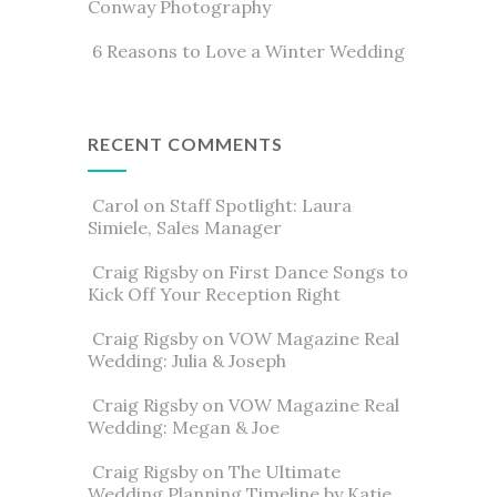
Conway Photography
6 Reasons to Love a Winter Wedding
RECENT COMMENTS
Carol
on
Staff Spotlight: Laura
Simiele, Sales Manager
Craig Rigsby
on
First Dance Songs to
Kick Off Your Reception Right
Craig Rigsby
on
VOW Magazine Real
Wedding: Julia & Joseph
Craig Rigsby
on
VOW Magazine Real
Wedding: Megan & Joe
Craig Rigsby
on
The Ultimate
Wedding Planning Timeline by Katie