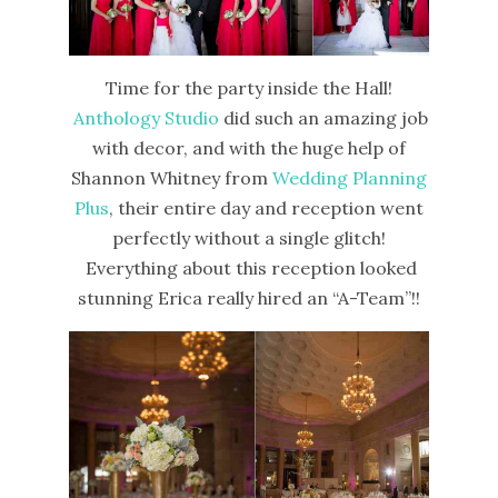
Time for the party inside the Hall!
Anthology Studio
did such an amazing job
with decor, and with the huge help of
Shannon Whitney from
Wedding Planning
Plus
, their entire day and reception went
perfectly without a single glitch!
Everything about this reception looked
stunning Erica really hired an “A-Team”!!