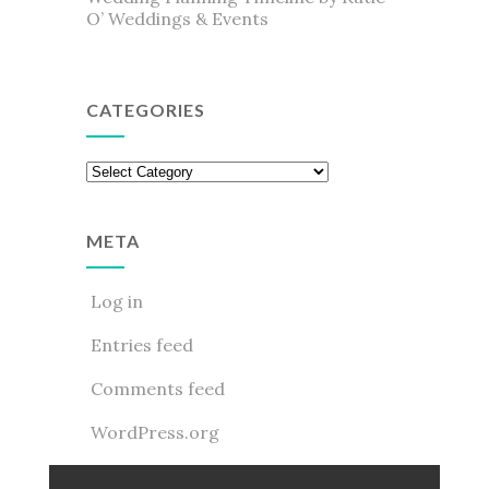
O’ Weddings & Events
CATEGORIES
Categories
META
Log in
Entries feed
Comments feed
WordPress.org