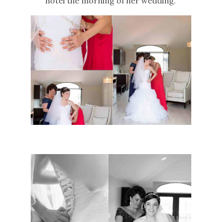
hotel the morning of her wedding.