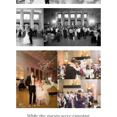
While the guests were enjoying