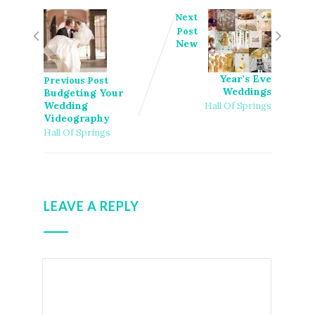
Next
Post
New
Year’s Eve
Previous Post
Weddings
Budgeting Your
Wedding
Hall Of Springs
Videography
Hall Of Springs
LEAVE A REPLY