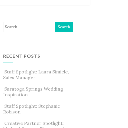
RECENT POSTS
Staff Spotlight: Laura Simiele,
Sales Manager
Saratoga Springs Wedding
Inspiration
Staff Spotlight: Stephanie
Robison
Creative Partner Spotlight: