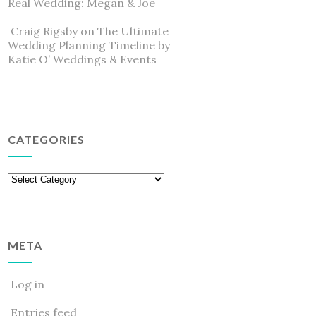
Real Wedding: Megan & Joe
Craig Rigsby
on
The Ultimate
Wedding Planning Timeline by
Katie O’ Weddings & Events
CATEGORIES
Categories
META
Log in
Entries feed