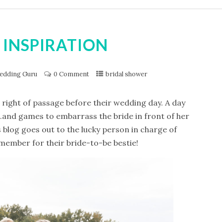
 INSPIRATION
edding Guru
0 Comment
bridal shower
 right of passage before their wedding day. A day
s…..and games to embarrass the bride in front of her
s blog goes out to the lucky person in charge of
member for their bride-to-be bestie!