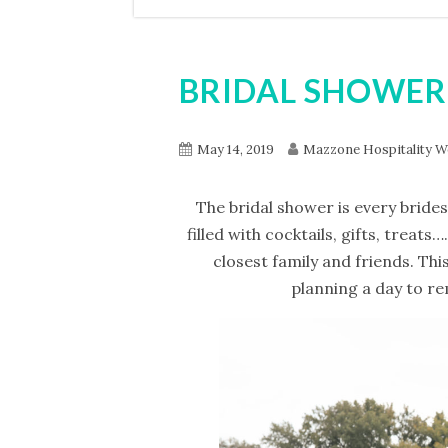
BRIDAL SHOWER
May 14, 2019
Mazzone Hospitality W
The bridal shower is every brides
filled with cocktails, gifts, treat
closest family and friends. Thi
planning a day to re