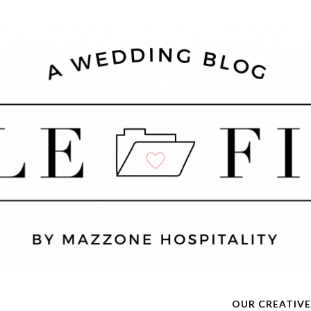
OUR CREATIVE