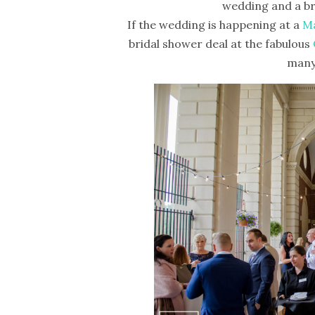
wedding and a br
If the wedding is happening at a
Ma
bridal shower deal at the fabulous
many