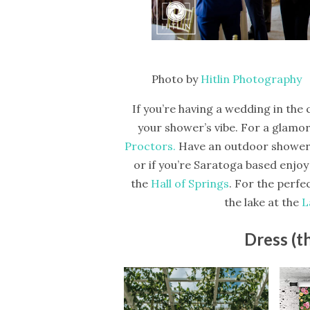
Photo by
Hitlin Photography
If you’re having a wedding in the 
your shower’s vibe. For a glamor
Proctors.
Have an outdoor shower
or if you’re Saratoga based enjoy
the
Hall of Springs
. For the perfe
the lake at the
L
Dress (t