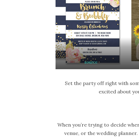
source
Set the party off right with so
excited about yo
When you’re trying to decide wher
venue, or the wedding planner. 