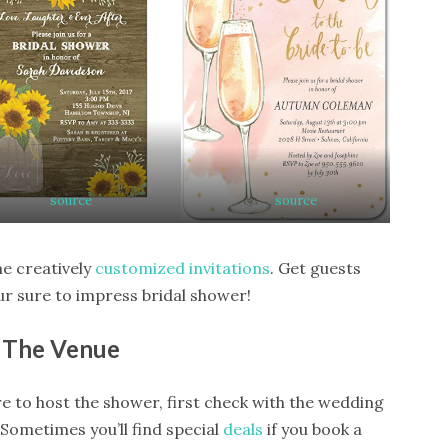
source
source
me creatively
customized invitations
. Get guests
ur sure to impress bridal shower!
The Venue
e to host the shower, first check with the wedding
Sometimes you’ll find special
deals
if you book a