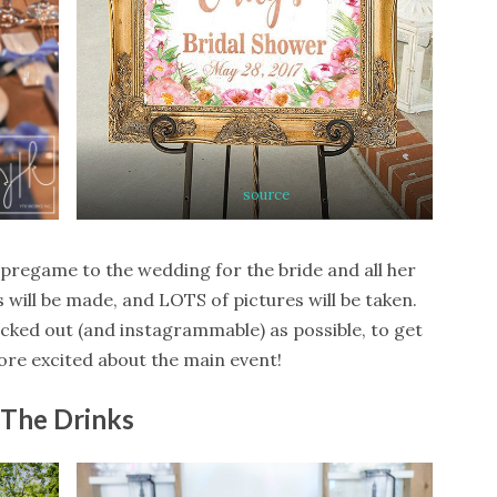
source
 pregame to the wedding for the bride and all her
 will be made, and LOTS of pictures will be taken.
cked out (and instagrammable) as possible, to get
re excited about the main event!
The Drinks