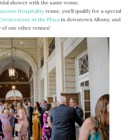
idal shower with the same venue.
zzone Hospitality
venue, you’ll qualify for a special
Cornerstone at the Plaza
in downtown Albany, and
 of our other venues!