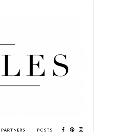
 PARTNERS
POSTS