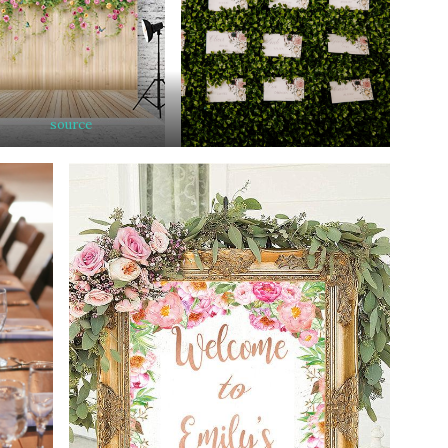
source