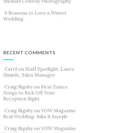
Michael Conway Photography
6 Reasons to Love a Winter
Wedding
RECENT COMMENTS
Carol
on
Staff Spotlight: Laura
Simiele, Sales Manager
Craig Rigsby
on
First Dance
Songs to Kick Off Your
Reception Right
Craig Rigsby
on
VOW Magazine
Real Wedding: Julia & Joseph
Craig Rigsby
on
VOW Magazine