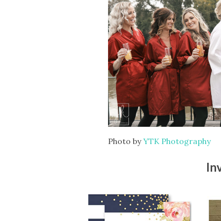
Photo by
YTK Photography
In