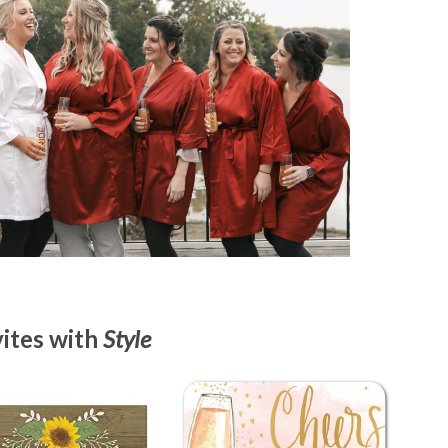
vites with
Style