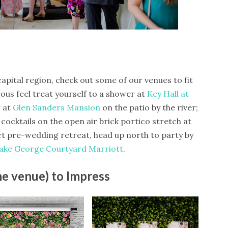
capital region, check out some of our venues to fit
ous feel treat yourself to a shower at
Key Hall at
 at
Glen Sanders Mansion
on the patio by the river;
 cocktails on the open air brick portico stretch at
ct pre-wedding retreat, head up north to party by
ake George Courtyard Marriott
.
he venue) to Impress