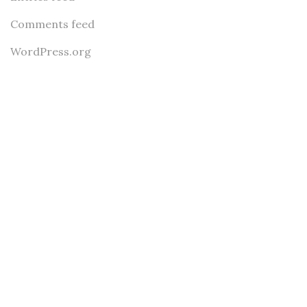
Comments feed
WordPress.org