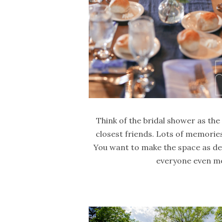
Think of the bridal shower as the
closest friends. Lots of memories
You want to make the space as de
everyone even mo