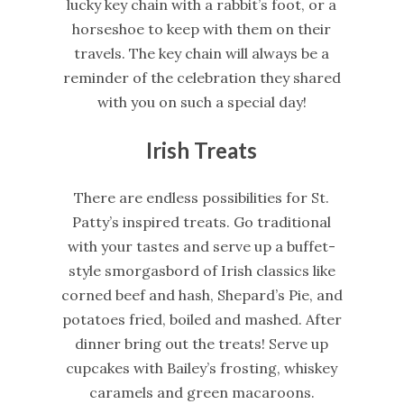
lucky key chain with a rabbit’s foot, or a
horseshoe to keep with them on their
travels. The key chain will always be a
reminder of the celebration they shared
with you on such a special day!
Irish Treats
There are endless possibilities for St.
Patty’s inspired treats. Go traditional
with your tastes and serve up a buffet-
style smorgasbord of Irish classics like
corned beef and hash, Shepard’s Pie, and
potatoes fried, boiled and mashed. After
dinner bring out the treats! Serve up
cupcakes with Bailey’s frosting, whiskey
caramels and green macaroons.