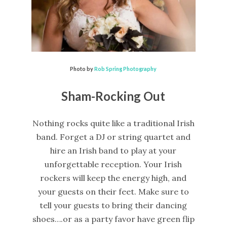
Photo by
Rob Spring Photography
Sham-Rocking Out
Nothing rocks quite like a traditional Irish
band. Forget a DJ or string quartet and
hire an Irish band to play at your
unforgettable reception. Your Irish
rockers will keep the energy high, and
your guests on their feet. Make sure to
tell your guests to bring their dancing
shoes….or as a party favor have green flip