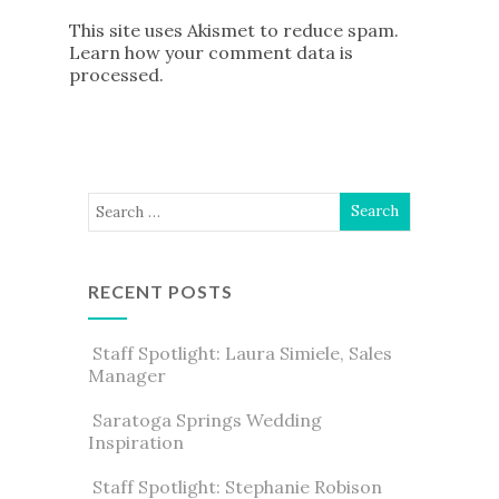
This site uses Akismet to reduce spam.
Learn how your comment data is
processed
.
RECENT POSTS
Staff Spotlight: Laura Simiele, Sales
Manager
Saratoga Springs Wedding
Inspiration
Staff Spotlight: Stephanie Robison