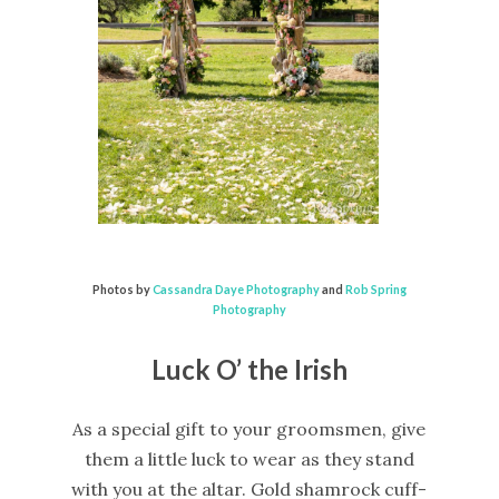
Photos by
Cassandra Daye Photography
and
Rob Spring
Photography
Luck O’ the Irish
As a special gift to your groomsmen, give
them a little luck to wear as they stand
with you at the altar. Gold shamrock cuff-