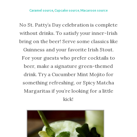
Caramel source
,
Cupcake source,
Macaroon source
No St. Patty’s Day celebration is complete
without drinks. To satisfy your inner-Irish
bring on the beer! Serve some classics like
Guinness and your favorite Irish Stout.
For your guests who prefer cocktails to
beer, make a signature green-themed
drink. Try a Cucumber Mint Mojito for
something refreshing, or Spicy Matcha
Margaritas if you’re looking for a little
kick!