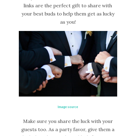
links are the perfect gift to share with
your best buds to help them get as lucky
as you!
Image source
Make sure you share the luck with your
guests too. As a party favor, give them a