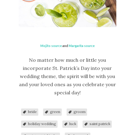
Mojito source
and
Margarita source
No matter how much or little you
incorporate St. Patrick’s Day into your
wedding theme, the spirit will be with you
and your loved ones as you celebrate your
special day!
bride
green
groom
holiday wedding
luck
saint patrick