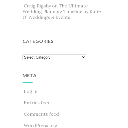
Craig Rigsby
on
The Ultimate
Wedding Planning Timeline by Katie
O’ Weddings & Events
CATEGORIES
Categories
META
Log in
Entries feed
Comments feed
WordPress.org