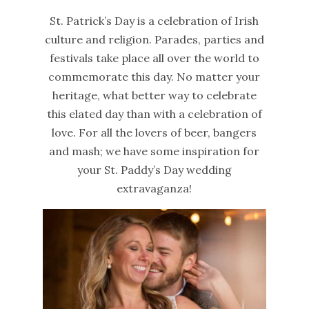
St. Patrick’s Day is a celebration of Irish
culture and religion. Parades, parties and
festivals take place all over the world to
commemorate this day. No matter your
heritage, what better way to celebrate
this elated day than with a celebration of
love. For all the lovers of beer, bangers
and mash; we have some inspiration for
your St. Paddy’s Day wedding
extravaganza!