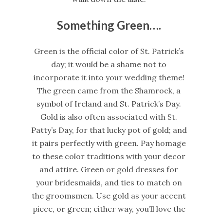
Something Green….
Green is the official color of St. Patrick’s
day; it would be a shame not to
incorporate it into your wedding theme!
The green came from the Shamrock, a
symbol of Ireland and St. Patrick’s Day.
Gold is also often associated with St.
Patty’s Day, for that lucky pot of gold; and
it pairs perfectly with green. Pay homage
to these color traditions with your decor
and attire. Green or gold dresses for
your bridesmaids, and ties to match on
the groomsmen. Use gold as your accent
piece, or green; either way, you’ll love the