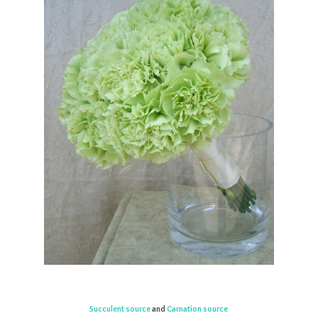
Succulent source
and
Carnation source