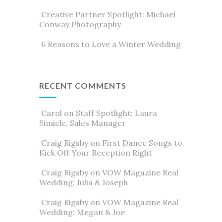
Creative Partner Spotlight: Michael
Conway Photography
6 Reasons to Love a Winter Wedding
RECENT COMMENTS
Carol
on
Staff Spotlight: Laura
Simiele, Sales Manager
Craig Rigsby
on
First Dance Songs to
Kick Off Your Reception Right
Craig Rigsby
on
VOW Magazine Real
Wedding: Julia & Joseph
Craig Rigsby
on
VOW Magazine Real
Wedding: Megan & Joe