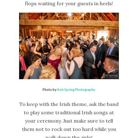
flops waiting for your guests in heels!
Photo by
Rob Spring Photography
To keep with the Irish theme, ask the band
to play some traditional Irish songs at
your ceremony. Just make sure to tell
them not to rock out too hard while you
walk down the aisle!