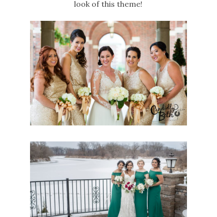
look of this theme!