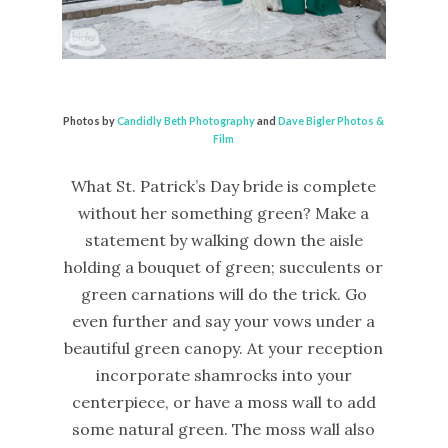
Photos by
Candidly Beth Photography
and
Dave Bigler Photos &
Film
What St. Patrick’s Day bride is complete
without her something green? Make a
statement by walking down the aisle
holding a bouquet of green; succulents or
green carnations will do the trick. Go
even further and say your vows under a
beautiful green canopy. At your reception
incorporate shamrocks into your
centerpiece, or have a moss wall to add
some natural green. The moss wall also