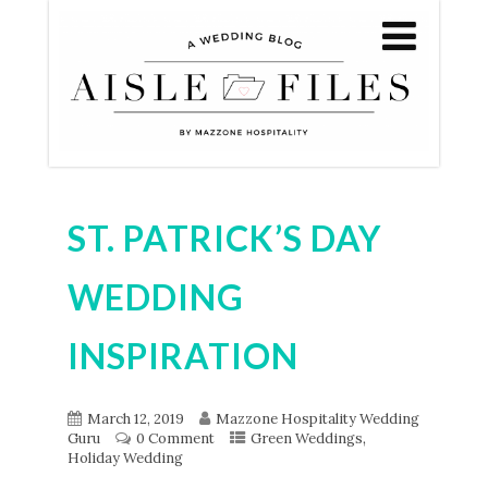
ST. PATRICK’S DAY
WEDDING
INSPIRATION
March 12, 2019
Mazzone Hospitality Wedding
,
Guru
0 Comment
Green Weddings
Holiday Wedding