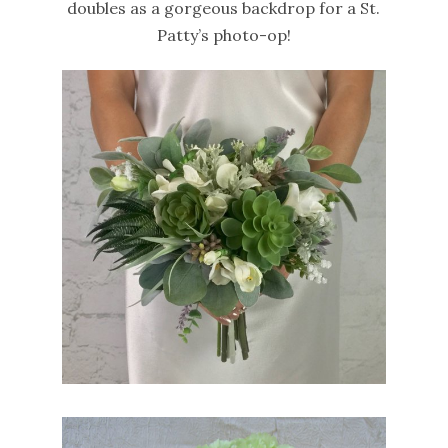
doubles as a gorgeous backdrop for a St.
Patty’s photo-op!