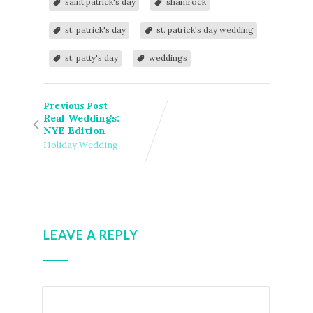
saint patrick's day
shamrock
st. patrick's day
st. patrick's day wedding
st. patty's day
weddings
Previous Post
Real Weddings:
NYE Edition
Holiday Wedding
LEAVE A REPLY