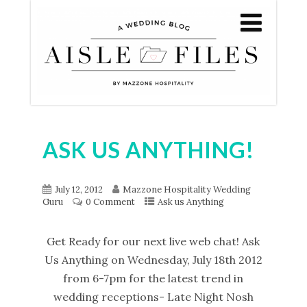
ASK US ANYTHING!
July 12, 2012
Mazzone Hospitality Wedding
Guru
0 Comment
Ask us Anything
Get Ready for our next live web chat! Ask
Us Anything on Wednesday, July 18th 2012
from 6-7pm for the latest trend in
wedding receptions- Late Night Nosh