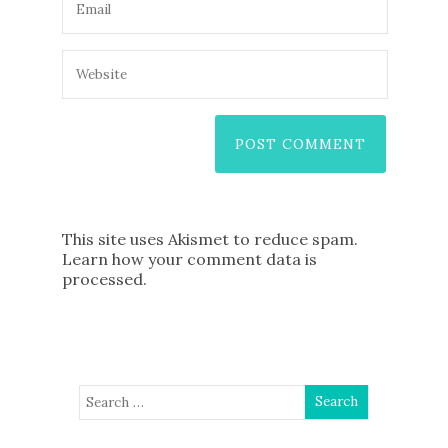
This site uses Akismet to reduce spam.
Learn how your comment data is
processed
.