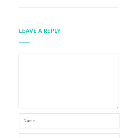
LEAVE A REPLY