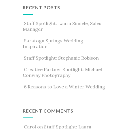
RECENT POSTS
Staff Spotlight: Laura Simiele, Sales
Manager
Saratoga Springs Wedding
Inspiration
Staff Spotlight: Stephanie Robison
Creative Partner Spotlight: Michael
Conway Photography
6 Reasons to Love a Winter Wedding
RECENT COMMENTS
Carol
on
Staff Spotlight: Laura