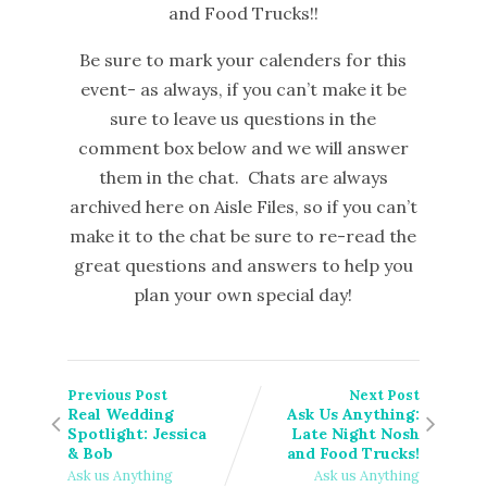
and Food Trucks!!
Be sure to mark your calenders for this
event- as always, if you can’t make it be
sure to leave us questions in the
comment box below and we will answer
them in the chat. Chats are always
archived here on Aisle Files, so if you can’t
make it to the chat be sure to re-read the
great questions and answers to help you
plan your own special day!
Previous Post
Next Post
Real Wedding
Ask Us Anything:
Spotlight: Jessica
Late Night Nosh
& Bob
and Food Trucks!
Ask us Anything
Ask us Anything