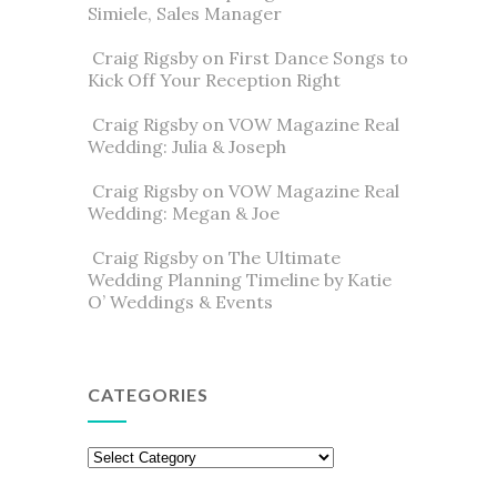
Simiele, Sales Manager
Craig Rigsby
on
First Dance Songs to
Kick Off Your Reception Right
Craig Rigsby
on
VOW Magazine Real
Wedding: Julia & Joseph
Craig Rigsby
on
VOW Magazine Real
Wedding: Megan & Joe
Craig Rigsby
on
The Ultimate
Wedding Planning Timeline by Katie
O’ Weddings & Events
CATEGORIES
Categories