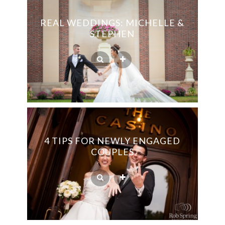
REAL WEDDINGS: MICHELLE &
STEPHEN
4 TIPS FOR NEWLY ENGAGED
COUPLES