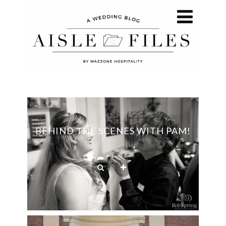
BEHIND THE SCENES WITH PAM!