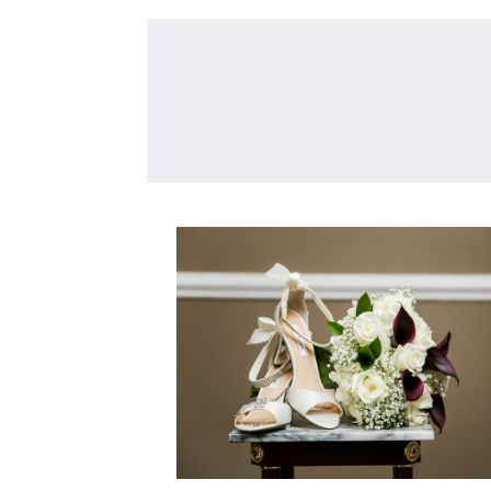
TIPS FOR THE BRIDE F
YOUR PHOTOGRAPHE