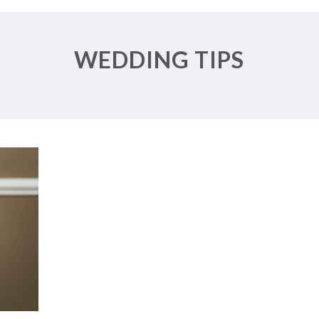
ROM
R
WEDDING TIPS