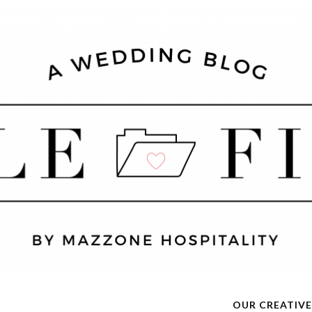
OUR CREATIVE