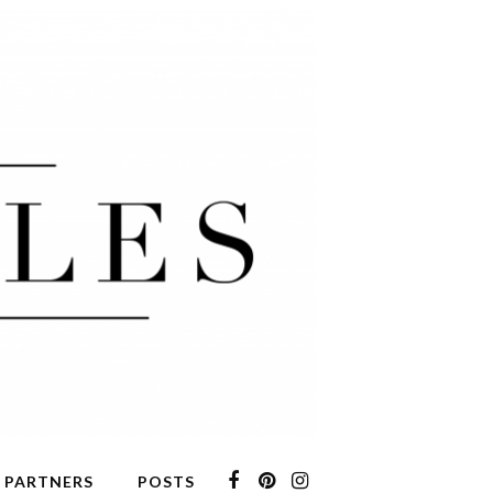
 PARTNERS
POSTS