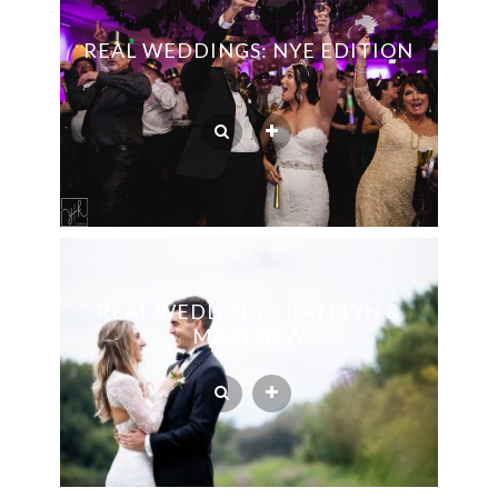
REAL WEDDINGS: NYE EDITION
REAL WEDDINGS: KATELYN &
MATTHEW