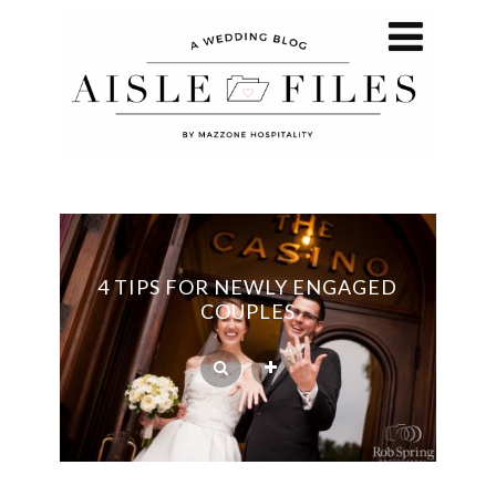
4 TIPS FOR NEWLY ENGAGED
COUPLES