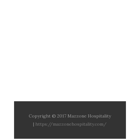
Copyright © 2017 Mazzone Hospitality
|
https://mazzonehospitality.com/