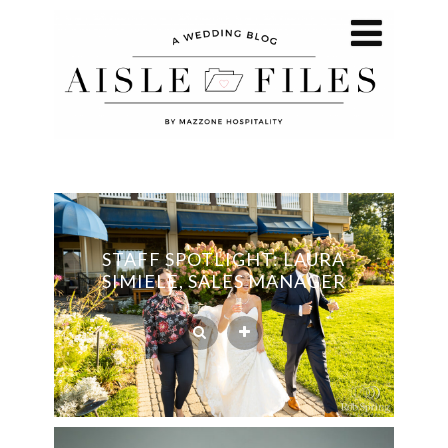
STAFF SPOTLIGHT: LAURA
SIMIELE, SALES MANAGER