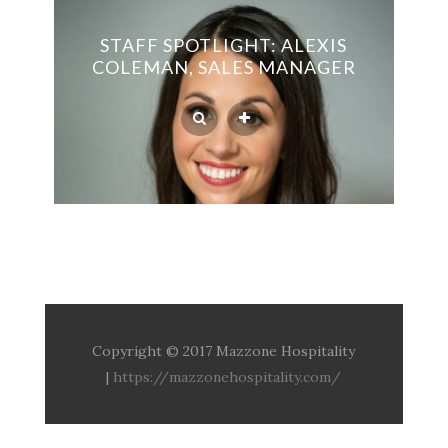
STAFF SPOTLIGHT: ALEXIS
COLEMAN, SALES MANAGER
Copyright © 2017 Mazzone Hospitality
|
https://mazzonehospitality.com/