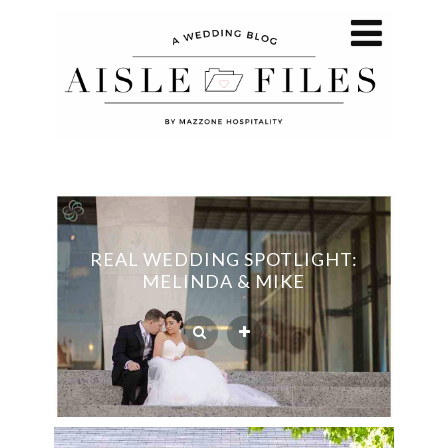
REAL WEDDING SPOTLIGHT:
MELINDA & MIKE