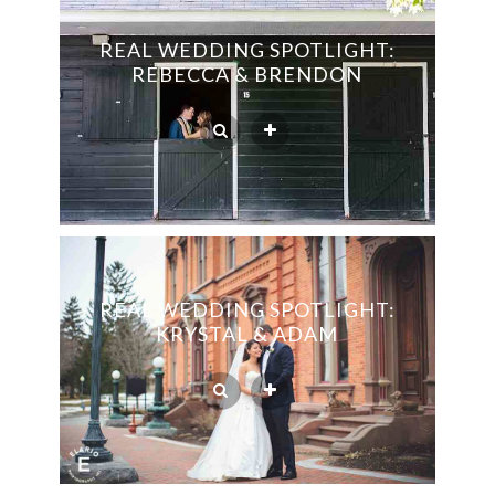
REAL WEDDING SPOTLIGHT:
REBECCA & BRENDON
REAL WEDDING SPOTLIGHT:
KRYSTAL & ADAM