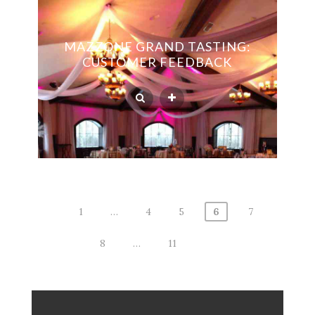
MAZZONE GRAND TASTING:
CUSTOMER FEEDBACK
1
…
4
5
6
7
Posts
8
…
11
navigation