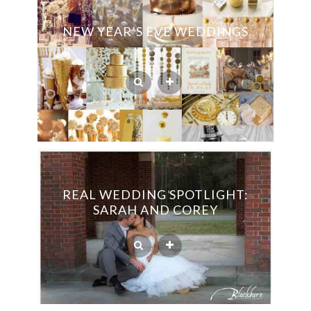
NEW YEAR’S EVE WEDDINGS
REAL WEDDING SPOTLIGHT:
SARAH AND COREY