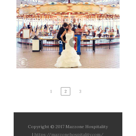
WEDDING COLOR TRENDS 2014
1
2
3
Posts
navigation
Copyright © 2017 Mazzone Hospitality
|
https://mazzonehospitality.com/