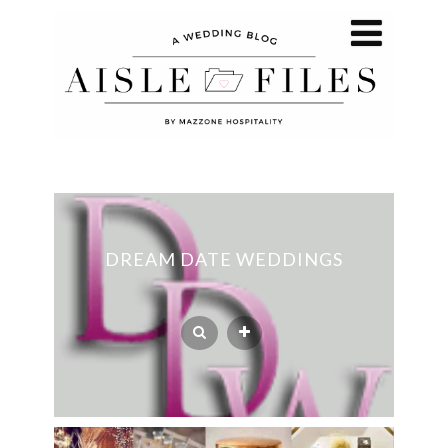
DREAM DATE WEDDINGS